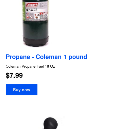
Propane - Coleman 1 pound
Coleman Propane Fuel 16 Oz
$7.99
Buy now