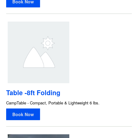
Book Now
Table -8ft Folding
CampTable - Compact, Portable & Lightweight 6 lbs.
Book Now