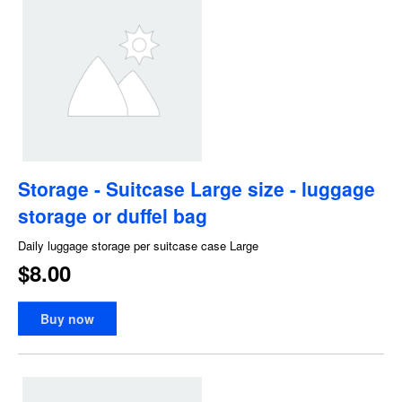
Storage - Suitcase Large size - luggage
storage or duffel bag
Daily luggage storage per suitcase case Large
$8.00
Buy now