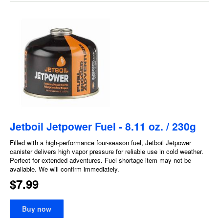
Jetboil Jetpower Fuel - 8.11 oz. / 230g
Filled with a high-performance four-season fuel, Jetboil Jetpower
canister delivers high vapor pressure for reliable use in cold weather.
Perfect for extended adventures. Fuel shortage item may not be
available. We will confirm immediately.
$7.99
Buy now