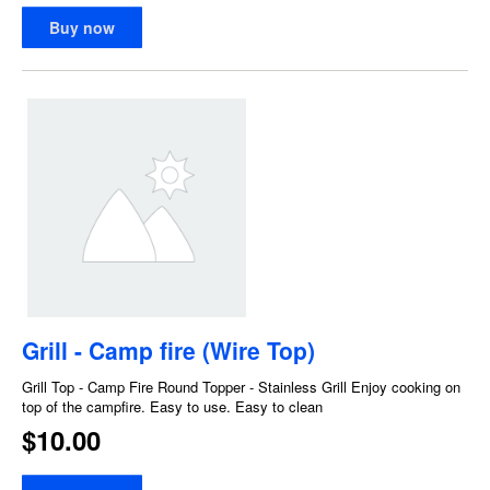
Buy now
Grill - Camp fire (Wire Top)
Grill Top - Camp Fire Round Topper - Stainless Grill Enjoy cooking on
top of the campfire. Easy to use. Easy to clean
$10.00