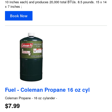
10 inches each) and produces 20,000 total BTUs. 8.5 pounds. 15 x 14
x 7 inches ;
Book Now
Fuel - Coleman Propane 16 oz cyl
Coleman Propane - 16 oz cylander -
$7.99