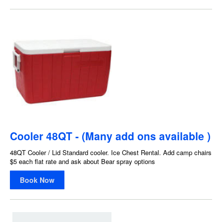
Cooler 48QT - (Many add ons available )
48QT Cooler / Lid Standard cooler. Ice Chest Rental. Add camp chairs
$5 each flat rate and ask about Bear spray options
Book Now