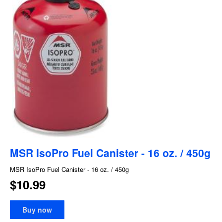
MSR IsoPro Fuel Canister - 16 oz. / 450g
MSR IsoPro Fuel Canister - 16 oz. / 450g
$10.99
Buy now