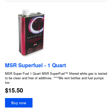
MSR Superfuel - 1 Quart
MSR Super Fuel 1 Quart MSR SuperFuel™ filtered white gas is tested
to be clean and free of additives. ****We rent bottles and fuel pumps
too
$15.50
Buy now