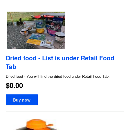
Dried food - List is under Retail Food
Tab
Dried food - You will find the dried food under Retail Food Tab.
$0.00
Buy now