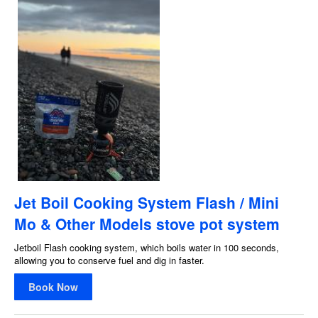
Jet Boil Cooking System Flash / Mini
Mo & Other Models stove pot system
Jetboil Flash cooking system, which boils water in 100 seconds,
allowing you to conserve fuel and dig in faster.
Book Now