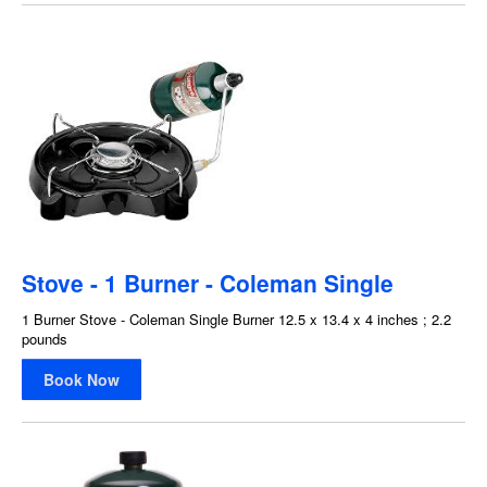
Stove - 1 Burner - Coleman Single
1 Burner Stove - Coleman Single Burner 12.5 x 13.4 x 4 inches ; 2.2
pounds
Book Now