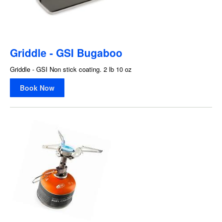
Griddle - GSI Bugaboo
Griddle - GSI Non stick coating. 2 lb 10 oz
Book Now