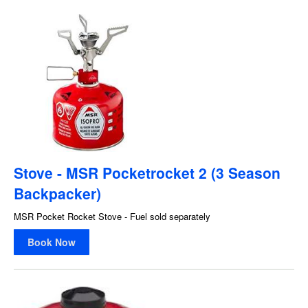
Stove - MSR Pocketrocket 2 (3 Season
Backpacker)
MSR Pocket Rocket Stove - Fuel sold separately
Book Now