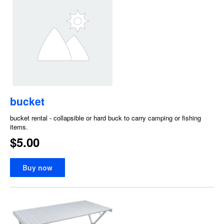
bucket
bucket rental - collapsible or hard buck to carry camping or fishing
items.
$5.00
Buy now