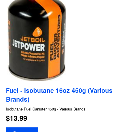
Fuel - Isobutane 16oz 450g (Various
Brands)
Isobutane Fuel Canister 450g - Various Brands
$13.99