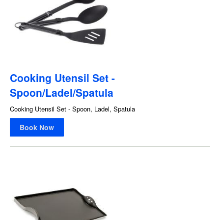
Cooking Utensil Set -
Spoon/Ladel/Spatula
Cooking Utensil Set - Spoon, Ladel, Spatula
Book Now