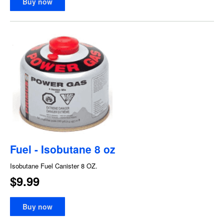
Buy now
Fuel - Isobutane 8 oz
Isobutane Fuel Canister 8 OZ.
$9.99
Buy now