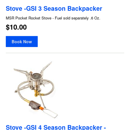
Stove -GSI 3 Season Backpacker
MSR Pocket Rocket Stove - Fuel sold separately .6 Oz.
$10.00
Book Now
Stove -GSI 4 Season Backpacker -