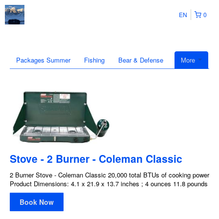
EN
0
Packages Summer
Fishing
Bear & Defense
More
Stove - 2 Burner - Coleman Classic
2 Burner Stove - Coleman Classic 20,000 total BTUs of cooking power
Product Dimensions: 4.1 x 21.9 x 13.7 inches ; 4 ounces 11.8 pounds
Book Now