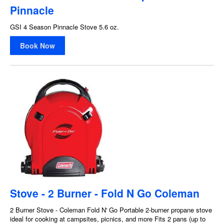
Pinnacle
GSI 4 Season Pinnacle Stove 5.6 oz.
Book Now
Stove - 2 Burner - Fold N Go Coleman
2 Burner Stove - Coleman Fold N' Go Portable 2-burner propane stove
ideal for cooking at campsites, picnics, and more Fits 2 pans (up to