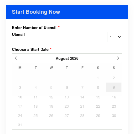
Start Booking Now
Enter Number of Utensil
*
Utensil
Choose a Start Date
*
August
2026
M
T
W
T
F
S
S
1
2
3
4
5
6
7
8
9
10
11
12
13
14
15
16
17
18
19
20
21
22
23
24
25
26
27
28
29
30
31