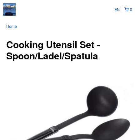
EN
0
Home
Cooking Utensil Set -
Spoon/Ladel/Spatula