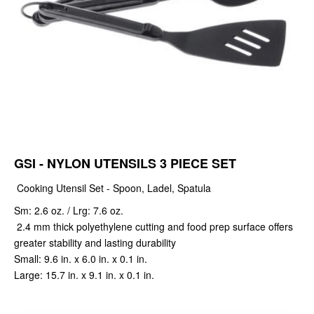
GSI - NYLON UTENSILS 3 PIECE SET
Cooking Utensil Set - Spoon, Ladel, Spatula
Sm: 2.6 oz. / Lrg: 7.6 oz.
2.4 mm thick polyethylene cutting and food prep surface offers
greater stability and lasting durability
Small: 9.6 in. x 6.0 in. x 0.1 in.
Large: 15.7 in. x 9.1 in. x 0.1 in.