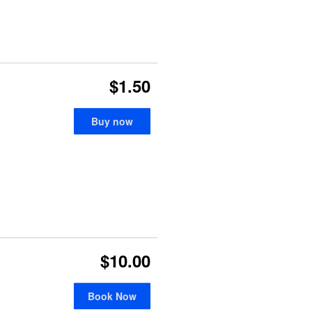
$1.50
Buy now
$10.00
Book Now