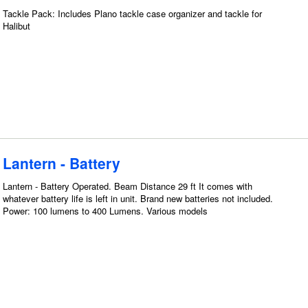
Tackle Pack: Includes Plano tackle case organizer and tackle for
Halibut
Lantern - Battery
Lantern - Battery Operated. Beam Distance 29 ft It comes with
whatever battery life is left in unit. Brand new batteries not included.
Power: 100 lumens to 400 Lumens. Various models