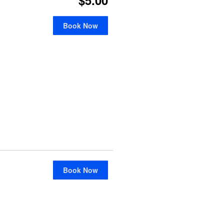
Book Now
Book Now