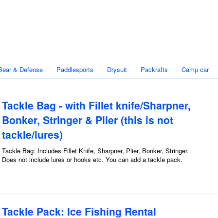
Bear & Defense
Paddlesports
Drysuit
Packrafts
Camp car
Tackle Bag - with Fillet knife/Sharpner,
Bonker, Stringer & Plier (this is not
tackle/lures)
Tackle Bag: Includes Fillet Knife, Sharpner, Plier, Bonker, Stringer.
Does not include lures or hooks etc. You can add a tackle pack.
Tackle Pack: Ice Fishing Rental