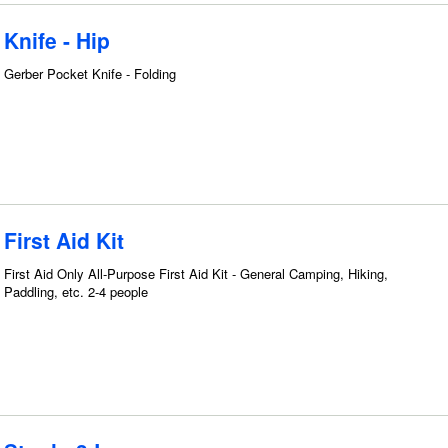
Knife - Hip
Gerber Pocket Knife - Folding
First Aid Kit
First Aid Only All-Purpose First Aid Kit - General Camping, Hiking,
Paddling, etc. 2-4 people