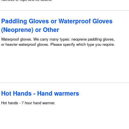
Paddling Gloves or Waterproof Gloves
(Neoprene) or Other
Waterproof gloves. We carry many types: neoprene paddling gloves,
or heavier waterproof gloves. Please specify which type you require.
Hot Hands - Hand warmers
Hot hands - 7 hour hand warmer.