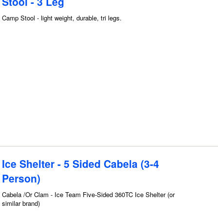
Stool - 3 Leg
Camp Stool - light weight, durable, tri legs.
Ice Shelter - 5 Sided Cabela (3-4
Person)
Cabela /Or Clam - Ice Team Five-Sided 360TC Ice Shelter (or
similar brand)