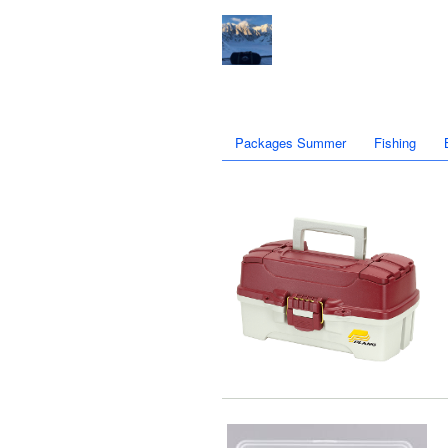
Packages Summer
Fishing