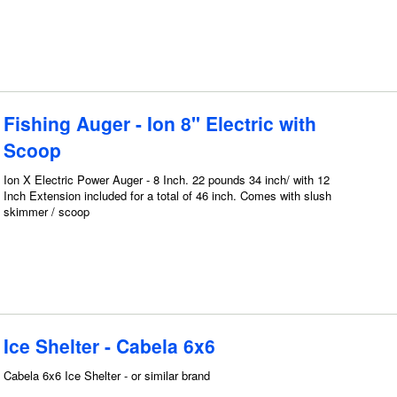
Fishing Auger - Ion 8" Electric with
Scoop
Ion X Electric Power Auger - 8 Inch. 22 pounds 34 inch/ with 12
Inch Extension included for a total of 46 inch. Comes with slush
skimmer / scoop
Ice Shelter - Cabela 6x6
Cabela 6x6 Ice Shelter - or similar brand