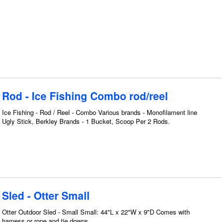
Rod - Ice Fishing Combo rod/reel
Ice Fishing - Rod / Reel - Combo Various brands - Monofilament line
Ugly Stick, Berkley Brands - 1 Bucket, Scoop Per 2 Rods.
Sled - Otter Small
Otter Outdoor Sled - Small Small: 44"L x 22"W x 9"D Comes with
harness or rope and tie downs.