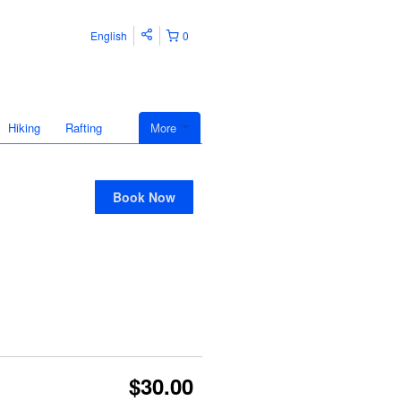
English
0
Hiking
Rafting
More
Book Now
$30.00