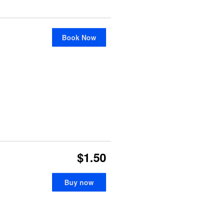
Book Now
$1.50
Buy now