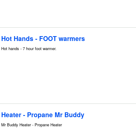
Hot Hands - FOOT warmers
Hot hands - 7 hour foot warmer.
Heater - Propane Mr Buddy
Mr Buddy Heater - Propane Heater