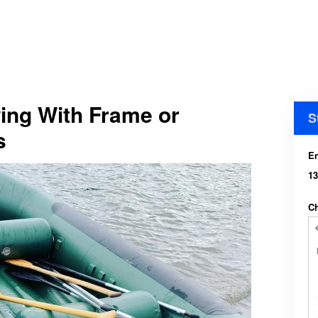
ing With Frame or
S
s
En
13
Ch