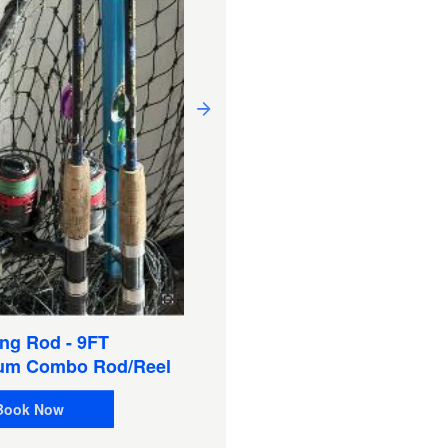
Sat Phone 9555 W/Pelica
Case & Chargers, Extra
Battery (Satellite Phone)
ng Rod - 9FT
Book Now
um Combo Rod/Reel
Book Now