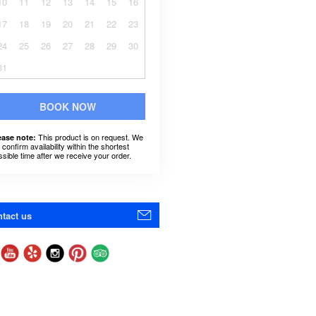
10
11
12
13
14
15
16
17
18
19
20
21
22
23
24
25
26
27
28
29
30
31
BOOK NOW
This product is on request. We
ease note:
l confirm availability within the shortest
ssible time after we receive your order.
tact us