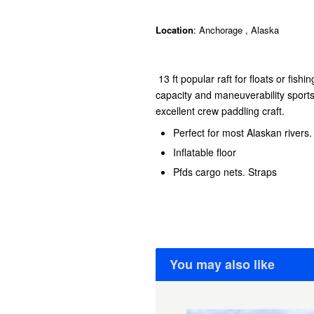
Location
: Anchorage , Alaska
13 ft popular raft for floats or fishi
capacity and maneuverability sport
excellent crew paddling craft.
Perfect for most Alaskan rivers
Inflatable floor
Pfds cargo nets. Straps
You may also like