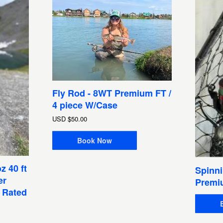
Fly Rod - 8WT Premium FT /
4 piece W/Case
USD
$50.00
Book Now
z 40 ft
Spinni
er
Premi
1 Rated