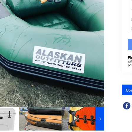
Pl
wil
po
Con