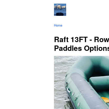
Home
Raft 13FT - Row
Paddles Option