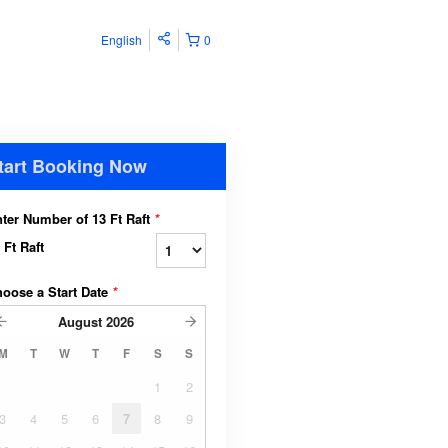
English
0
tart Booking Now
ter Number of 13 Ft Raft
*
 Ft Raft
oose a Start Date
*
August
2026
M
T
W
T
F
S
S
1
2
3
4
5
6
7
8
9