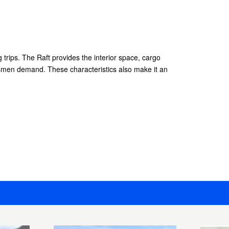
ng trips. The Raft provides the interior space, cargo
smen demand. These characteristics also make it an
.