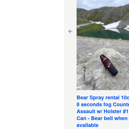
ckraft - Tandem Twain
KOPELLI - 13.6 lbs-Inc
Bear Spray rental 10o
ddles, Seats, Strap,
8 seconds fog Count
pair kit, Inflator tube
Assault w/ Holster #
Can - Bear bell when
Book Now
available