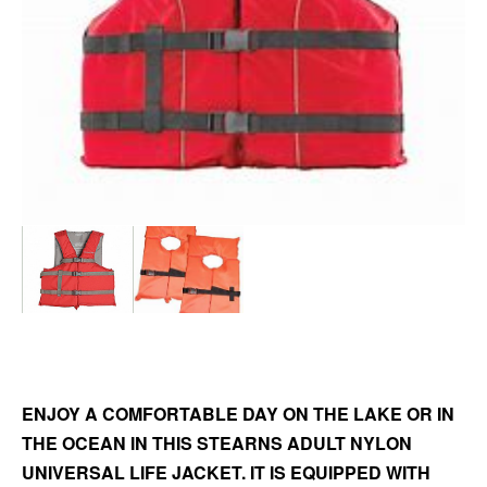
ENJOY A COMFORTABLE DAY ON THE LAKE OR IN
THE OCEAN IN THIS STEARNS ADULT NYLON
UNIVERSAL LIFE JACKET. IT IS EQUIPPED WITH