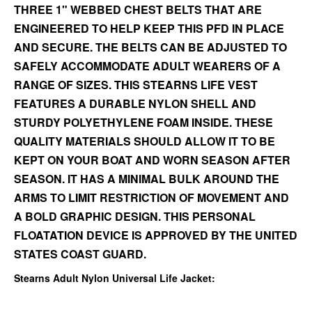
THREE 1" WEBBED CHEST BELTS THAT ARE
ENGINEERED TO HELP KEEP THIS PFD IN PLACE
AND SECURE. THE BELTS CAN BE ADJUSTED TO
SAFELY ACCOMMODATE ADULT WEARERS OF A
RANGE OF SIZES. THIS STEARNS LIFE VEST
FEATURES A DURABLE NYLON SHELL AND
STURDY POLYETHYLENE FOAM INSIDE. THESE
QUALITY MATERIALS SHOULD ALLOW IT TO BE
KEPT ON YOUR BOAT AND WORN SEASON AFTER
SEASON. IT HAS A MINIMAL BULK AROUND THE
ARMS TO LIMIT RESTRICTION OF MOVEMENT AND
A BOLD GRAPHIC DESIGN. THIS PERSONAL
FLOATATION DEVICE IS APPROVED BY THE UNITED
STATES COAST GUARD.
Stearns Adult Nylon Universal Life Jacket: