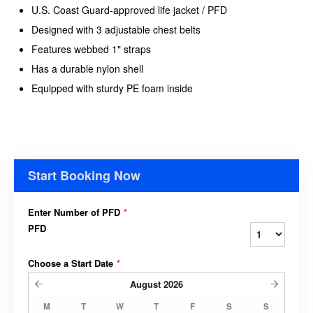
U.S. Coast Guard-approved life jacket / PFD
Designed with 3 adjustable chest belts
Features webbed 1" straps
Has a durable nylon shell
Equipped with sturdy PE foam inside
Start Booking Now
Enter Number of PFD
*
PFD
Choose a Start Date
*
August
2026
M
T
W
T
F
S
S