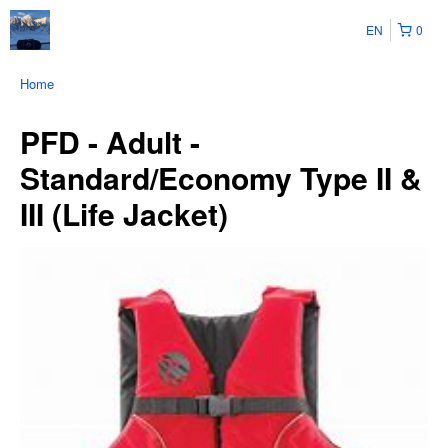
EN
0
Home
PFD - Adult -
Standard/Economy Type II &
III (Life Jacket)