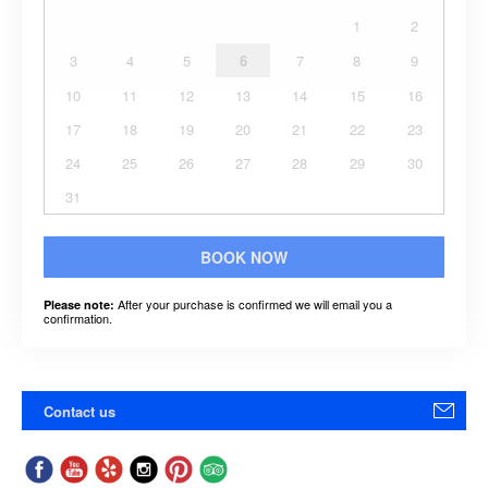
1
2
3
4
5
6
7
8
9
10
11
12
13
14
15
16
17
18
19
20
21
22
23
24
25
26
27
28
29
30
31
BOOK NOW
After your purchase is confirmed we will email you a
Please note:
confirmation.
Contact us