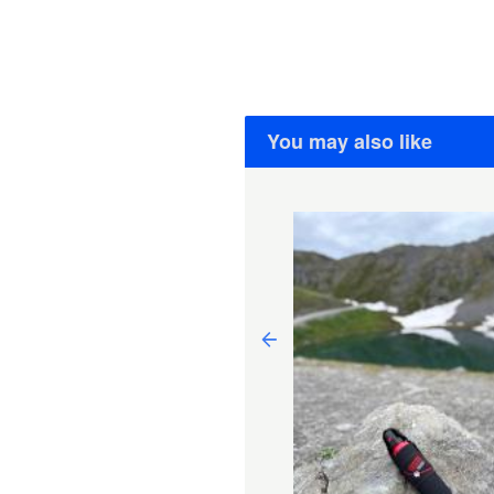
You may also like