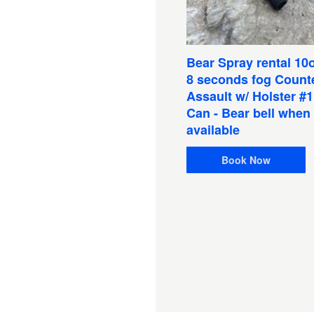
Bear Spray rental 10o
8 seconds fog Count
Assault w/ Holster #
Can - Bear bell when
available
shing Pkg: Salmon Rod
el Combo/Chestwaders
Book Now
eathable with wading
ots & Tackle (1 Person)
lf Guided
ation:
1 Days
D
$100.00
Book Now