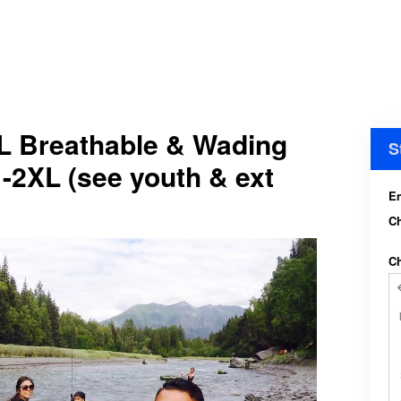
L Breathable & Wading
S
-2XL (see youth & ext
En
C
Ch