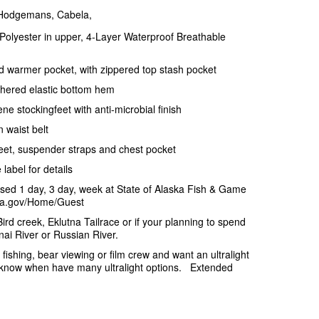
 Hodgemans, Cabela,
Polyester in upper, 4-Layer Waterproof Breathable
d warmer pocket, with zippered top stash pocket
athered elastic bottom hem
e stockingfeet with anti-microbial finish
 waist belt
gfeet, suspender straps and chest pocket
label for details
sed 1 day, 3 day, week at State of Alaska Fish & Game
aska.gov/Home/Guest
Bird creek, Eklutna Tailrace or if your planning to spend
ai River or Russian River.
or fishing, bear viewing or film crew and want an ultralight
s know when have many ultralight options. Extended