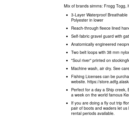
Mix of brands simms: Frogg Togg,
3-Layer Waterproof Breathable 
Polyester in lower
Reach-through fleece lined han
Self-fabric gravel guard with g
Anatomically engineered neopren
Two belt loops with 38 mm nylon
"Soul river" printed on stockin
Machine wash, air dry. See care 
Fishing Licenses can be purcha
website. https://store.adfg.al
Perfect for a day a Ship creek, 
a week on the world famous Ken
If you are doing a fly out trip ff
pair of boots and waders let u
rental periods available.