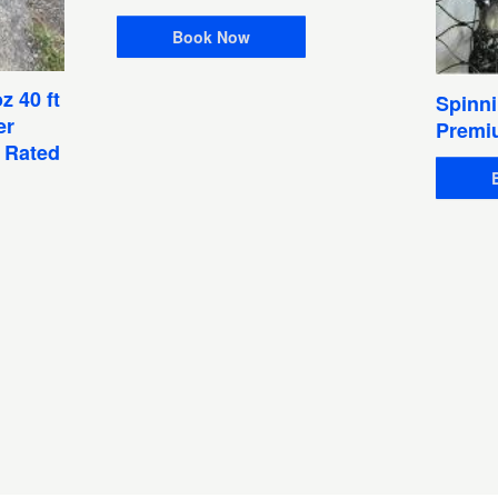
Book Now
z 40 ft
Spinni
er
Premi
1 Rated