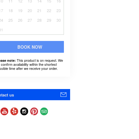
10
11
12
13
14
15
16
17
18
19
20
21
22
23
24
25
26
27
28
29
30
31
BOOK NOW
This product is on request. We
ease note:
l confirm availability within the shortest
ssible time after we receive your order.
tact us