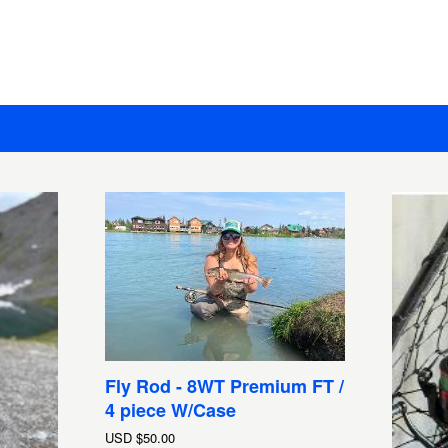
Fly Rod - 8WT Premium FT /
4 piece W/Case
USD
$50.00