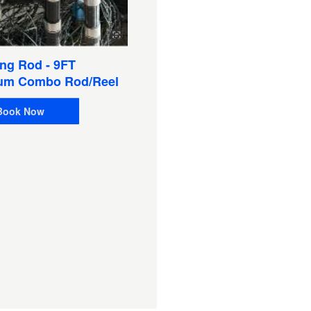
Sat Phone 9555 W/Pelica
Case & Chargers, Extra
Battery (Satellite Phone)
ng Rod - 9FT
Book Now
um Combo Rod/Reel
Book Now