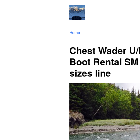
Home
Chest Wader U/
Boot Rental SM 
sizes line