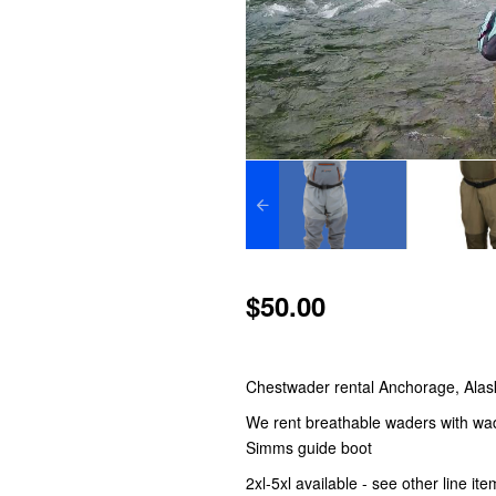
$50.00
Chestwader rental Anchorage, Alas
We rent breathable waders with wadi
Simms guide boot
2xl-5xl available - see other line it