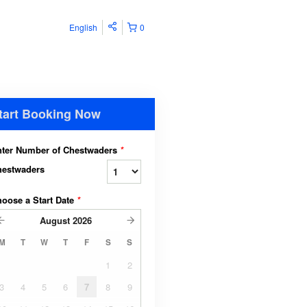
English
0
tart Booking Now
ter Number of Chestwaders
*
hestwaders
oose a Start Date
*
August
2026
M
T
W
T
F
S
S
1
2
3
4
5
6
7
8
9