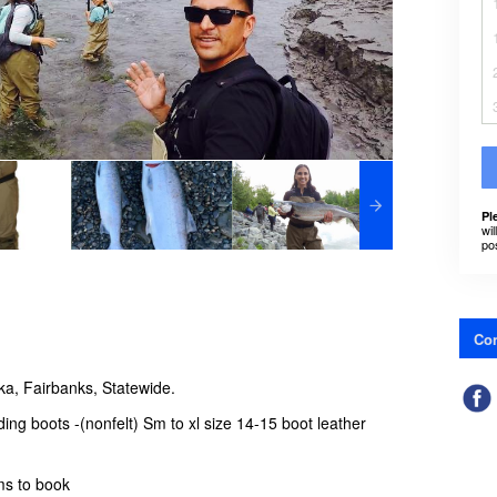
Pl
wil
po
Con
ka, Fairbanks, Statewide.
ng boots -(nonfelt) Sm to xl size 14-15 boot leather
ems to book