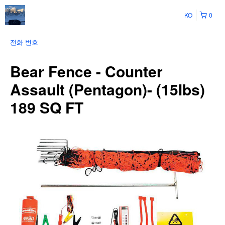
KO
0
전화 번호
Bear Fence - Counter
Assault (Pentagon)- (15lbs)
189 SQ FT