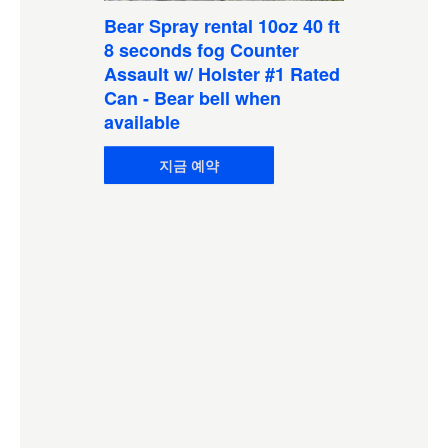
Bear Spray rental 10oz 40 ft
8 seconds fog Counter
Assault w/ Holster #1 Rated
Can - Bear bell when
available
지금 예약