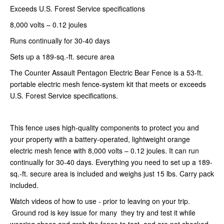
Exceeds U.S. Forest Service specifications
8,000 volts – 0.12 joules
Runs continually for 30-40 days
Sets up a 189-sq.-ft. secure area
The Counter Assault Pentagon Electric Bear Fence is a 53-ft.
portable electric mesh fence-system kit that meets or exceeds
U.S. Forest Service specifications.
This fence uses high-quality components to protect you and
your property with a battery-operated, lightweight orange
electric mesh fence with 8,000 volts – 0.12 joules. It can run
continually for 30-40 days. Everything you need to set up a 189-
sq.-ft. secure area is included and weighs just 15 lbs. Carry pack
included.
Watch videos of how to use - prior to leaving on your trip.
Ground rod is key issue for many they try and test it while