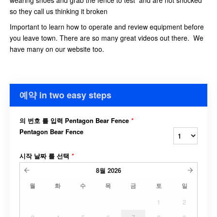
wearing shoes and grab the fence to test and are not shocked
so they call us thinking it broken
Important to learn how to operate and review equipment before
you leave town. There are so many great videos out there. We
have many on our website too.
예약 in two easy steps
의 번호 를 입력 Pentagon Bear Fence
*
Pentagon Bear Fence
시작 날짜 를 선택
*
8월
2026
월
화
수
목
금
토
일
1
2