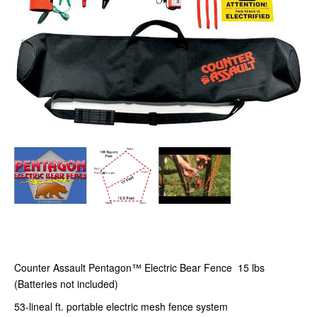
Counter Assault Pentagon™ Electric Bear Fence 15 lbs
(Batteries not included)
53-lineal ft. portable electric mesh fence system