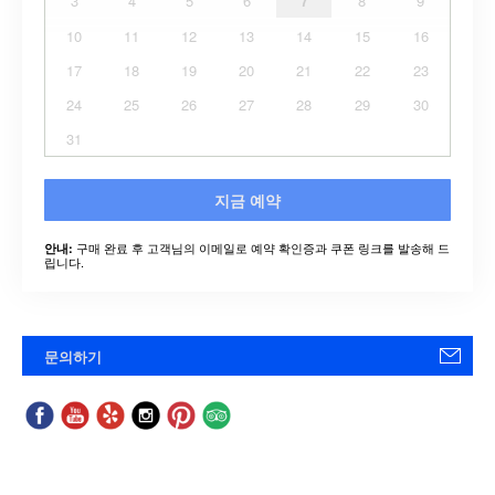
3
4
5
6
7
8
9
10
11
12
13
14
15
16
17
18
19
20
21
22
23
24
25
26
27
28
29
30
31
지금 예약
구매 완료 후 고객님의 이메일로 예약 확인증과 쿠폰 링크를 발송해 드
안내:
립니다.
문의하기