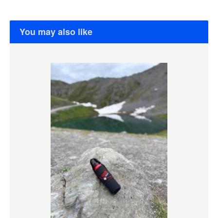
You may also like