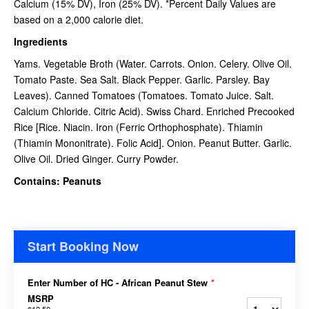
Calcium (15% DV), Iron (25% DV). *Percent Daily Values are
based on a 2,000 calorie diet.
Ingredients
Yams. Vegetable Broth (Water. Carrots. Onion. Celery. Olive Oil.
Tomato Paste. Sea Salt. Black Pepper. Garlic. Parsley. Bay
Leaves). Canned Tomatoes (Tomatoes. Tomato Juice. Salt.
Calcium Chloride. Citric Acid). Swiss Chard. Enriched Precooked
Rice [Rice. Niacin. Iron (Ferric Orthophosphate). Thiamin
(Thiamin Mononitrate). Folic Acid]. Onion. Peanut Butter. Garlic.
Olive Oil. Dried Ginger. Curry Powder.
Contains: Peanuts
Start Booking Now
Enter Number of HC - African Peanut Stew
*
MSRP