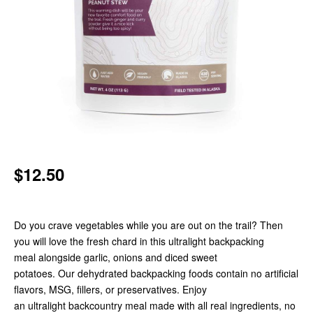
$12.50
Do you crave vegetables while you are out on the trail? Then
you will love the fresh chard in this ultralight backpacking
meal alongside garlic, onions and diced sweet
potatoes. Our dehydrated backpacking foods contain no artificial
flavors, MSG, fillers, or preservatives. Enjoy
an ultralight backcountry meal made with all real ingredients, no