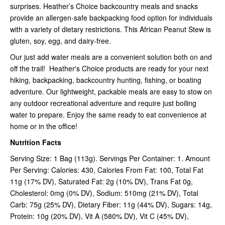
surprises. Heather’s Choice backcountry meals and snacks
provide an allergen-safe backpacking food option for individuals
with a variety of dietary restrictions. This African Peanut Stew is
gluten, soy, egg, and dairy-free.
Our just add water meals are a convenient solution both on and
off the trail! Heather's Choice products are ready for your next
hiking, backpacking, backcountry hunting, fishing, or boating
adventure. Our lightweight, packable meals are easy to stow on
any outdoor recreational adventure and require just boiling
water to prepare. Enjoy the same ready to eat convenience at
home or in the office!
Nutrition Facts
Serving Size: 1 Bag (113g). Servings Per Container: 1. Amount
Per Serving: Calories: 430, Calories From Fat: 100, Total Fat
11g (17% DV), Saturated Fat: 2g (10% DV), Trans Fat 0g,
Cholesterol: 0mg (0% DV), Sodium: 510mg (21% DV), Total
Carb: 75g (25% DV), Dietary Fiber: 11g (44% DV), Sugars: 14g,
Protein: 10g (20% DV), Vit A (580% DV), Vit C (45% DV),