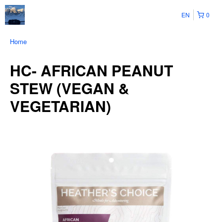
EN
0
Home
HC- AFRICAN PEANUT
STEW (VEGAN &
VEGETARIAN)