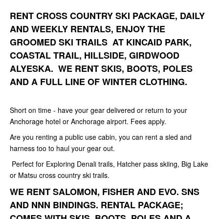
RENT CROSS COUNTRY SKI PACKAGE, DAILY
AND WEEKLY RENTALS, ENJOY THE
GROOMED SKI TRAILS AT KINCAID PARK,
COASTAL TRAIL, HILLSIDE, GIRDWOOD
ALYESKA. WE RENT SKIS, BOOTS, POLES
AND A FULL LINE OF WINTER CLOTHING.
Short on time - have your gear delivered or return to your
Anchorage hotel or Anchorage airport. Fees apply.
Are you renting a public use cabin, you can rent a sled and
harness too to haul your gear out.
Perfect for Exploring Denali trails, Hatcher pass skiing, Big Lake
or Matsu cross country ski trails.
WE RENT SALOMON, FISHER AND EVO. SNS
AND NNN BINDINGS. RENTAL PACKAGE;
COMES WITH SKIS, BOOTS, POLES AND A