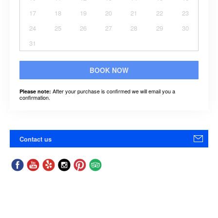
17
18
19
20
21
22
23
24
25
26
27
28
29
30
31
BOOK NOW
After your purchase is confirmed we will email you a
Please note:
confirmation.
Contact us