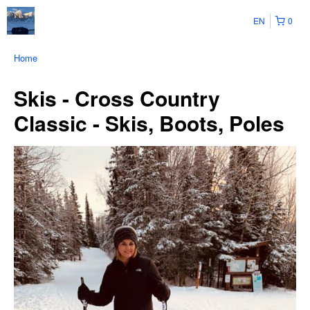
EN
0
Home
Skis - Cross Country
Classic - Skis, Boots, Poles