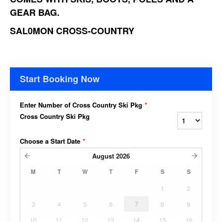
GEAR BAG.
SAL0MON CROSS-COUNTRY
Start Booking Now
Enter Number of Cross Country Ski Pkg
*
Cross Country Ski Pkg
Choose a Start Date
*
August
2026
M
T
W
T
F
S
S
1
2
3
4
5
6
7
8
9
10
11
12
13
14
15
16