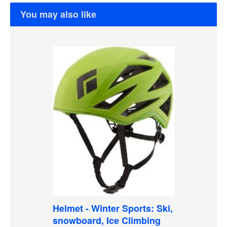
You may also like
Helmet - Winter Sports: Ski,
snowboard, Ice Climbing