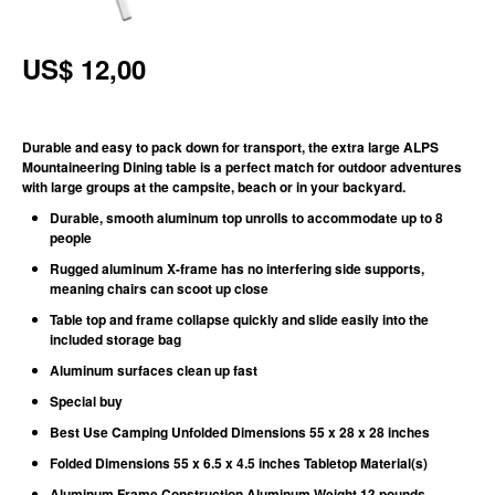
US$ 12,00
Durable and easy to pack down for transport, the extra large ALPS
Mountaineering Dining table is a perfect match for outdoor adventures
with large groups at the campsite, beach or in your backyard.
Durable, smooth aluminum top unrolls to accommodate up to 8
people
Rugged aluminum X-frame has no interfering side supports,
meaning chairs can scoot up close
Table top and frame collapse quickly and slide easily into the
included storage bag
Aluminum surfaces clean up fast
Special buy
Best Use Camping Unfolded Dimensions 55 x 28 x 28 inches
Folded Dimensions 55 x 6.5 x 4.5 inches Tabletop Material(s)
Aluminum Frame Construction Aluminum
Weight
13 pounds