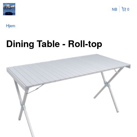
NB
0
Hjem
Dining Table - Roll-top