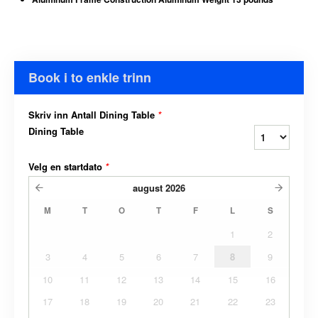
Book i to enkle trinn
Skriv inn Antall Dining Table
*
Dining Table
Velg en startdato
*
august
2026
M
T
O
T
F
L
S
1
2
3
4
5
6
7
8
9
10
11
12
13
14
15
16
17
18
19
20
21
22
23