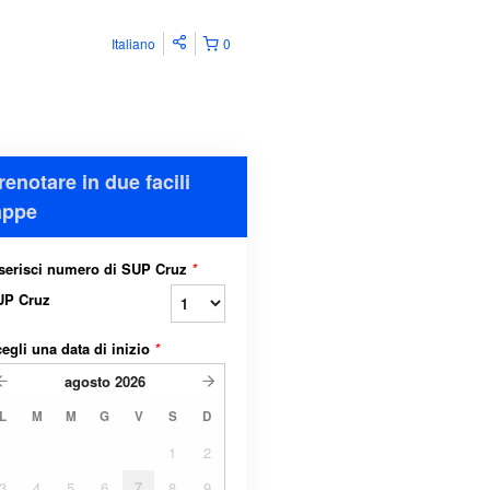
Italiano
0
renotare in due facili
appe
serisci numero di SUP Cruz
*
UP Cruz
egli una data di inizio
*
agosto
2026
L
M
M
G
V
S
D
1
2
3
4
5
6
7
8
9