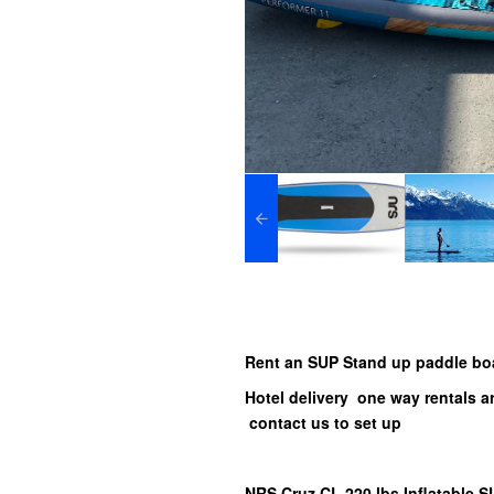
Rent an SUP Stand up paddle bo
Hotel delivery one way rentals 
contact us to set up
NRS Cruz CL 220 lbs Inflatable 