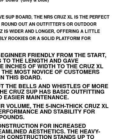
E SUP BOARD, THE NRS CRUZ XL IS THE PERFECT
 ROUND OUT AN OUTFITTER’S OR OUTDOOR
Z IS WIDER AND LONGER, OFFERING A LITTLE
BLY ROOKIES OR A SOLID PLATFORM FOR
BEGINNER FRIENDLY FROM THE START,
S TO THE LENGTH AND GAVE
 INCHES OF WIDTH TO THE CRUZ XL
 THE MOST NOVICE OF CUSTOMERS
N THIS BOARD.
T THE BELLS AND WHISTLES OF MORE
HE CRUZ SUP HAS BASIC OUTFITTING
 EASIER MAINTENANCE.
IR VOLUME, THE 5-INCH-THICK CRUZ XL
ERFORMANCE AND STABILITY FOR
 POUNDS.
ONSTRUCTION FOR INCREASED
EAMLINED AESTHETICS. THE HEAVY-
CH CONSTRUCTION STANDS UP TO