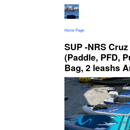
Home Page
SUP -NRS Cruz 
(Paddle, PFD, 
Bag, 2 leashs An