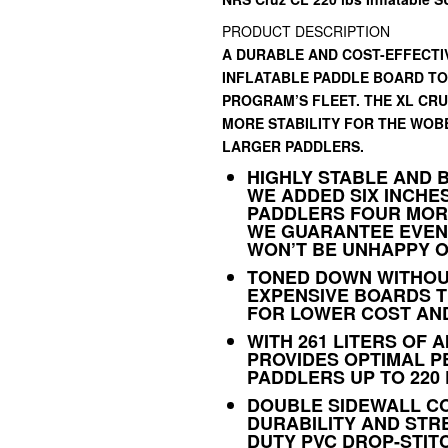
PRODUCT DESCRIPTION
A DURABLE AND COST-EFFECTIV
INFLATABLE PADDLE BOARD TO
PROGRAM’S FLEET. THE XL CRU
MORE STABILITY FOR THE WOB
LARGER PADDLERS.
HIGHLY STABLE AND 
WE ADDED SIX INCHE
PADDLERS FOUR MORE
WE GUARANTEE EVEN
WON’T BE UNHAPPY O
TONED DOWN WITHOU
EXPENSIVE BOARDS T
FOR LOWER COST AND
WITH 261 LITERS OF A
PROVIDES OPTIMAL P
PADDLERS UP TO 220
DOUBLE SIDEWALL C
DURABILITY AND STR
DUTY PVC DROP-STIT