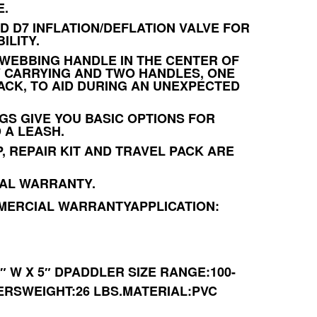
E.
D D7 INFLATION/DEFLATION VALVE FOR
ILITY.
WEBBING HANDLE IN THE CENTER OF
 CARRYING AND TWO HANDLES, ONE
ACK, TO AID DURING AN UNEXPECTED
NGS GIVE YOU BASIC OPTIONS FOR
 A LEASH.
, REPAIR KIT AND TRAVEL PACK ARE
AL WARRANTY.
MERCIAL WARRANTY
APPLICATION:
4″ W X 5″ DPADDLER SIZE RANGE:100-
TERSWEIGHT:26 LBS.MATERIAL:PVC