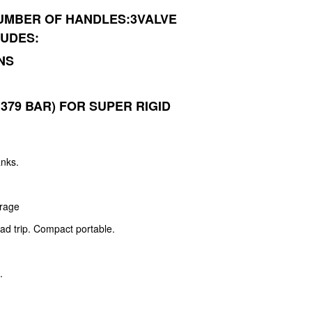
UMBER OF HANDLES:3VALVE
LUDES:
NS
1.379 BAR) FOR SUPER RIGID
anks.
e
orage
oad trip. Compact portable.
.
.