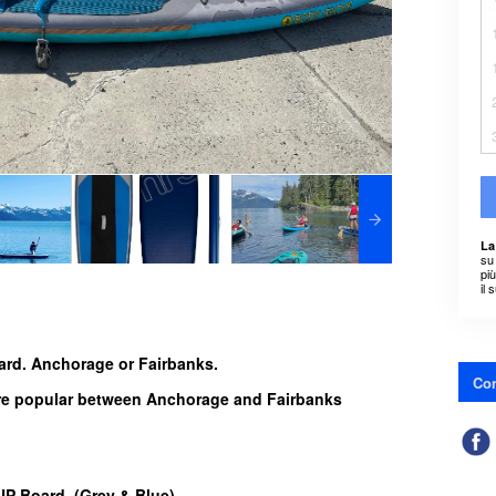
La
su 
pi
il 
ard. Anchorage or Fairbanks.
Con
are popular between Anchorage and Fairbanks
SUP Board (Grey & Blue)