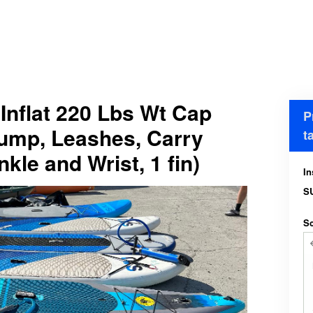
Inflat 220 Lbs Wt Cap
P
Pump, Leashes, Carry
t
kle and Wrist, 1 fin)
In
S
Sc