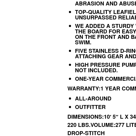
ABRASION AND ABUS
TOP-QUALITY LEAFIEL
UNSURPASSED RELIAB
WE ADDED A STURDY 
THE BOARD FOR EASY
ON THE FRONT AND B
SWIM.
FIVE STAINLESS D-RI
ATTACHING GEAR AND
HIGH PRESSURE PUMP
NOT INCLUDED.
ONE-YEAR COMMERCI
WARRANTY:1 YEAR COM
ALL-AROUND
OUTFITTER
DIMENSIONS:10′ 5″ L X 3
220 LBS.VOLUME:277 LI
DROP-STITCH