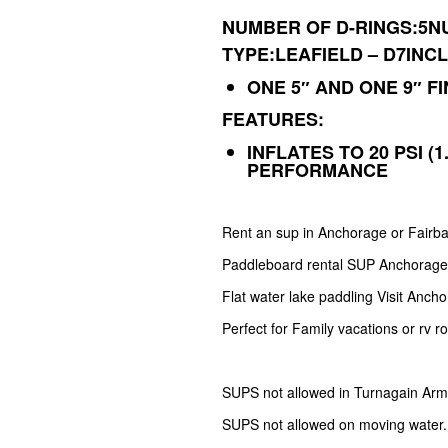
NUMBER OF D-RINGS:5N
TYPE:LEAFIELD – D7
INC
ONE 5″ AND ONE 9″ FI
FEATURES:
INFLATES TO 20 PSI (
PERFORMANCE
Rent an sup in Anchorage or Fairb
Paddleboard rental SUP Anchorag
Flat water lake paddling Visit Anch
Perfect for Family vacations or rv r
SUPS not allowed in Turnagain Arm
SUPS not allowed on moving water