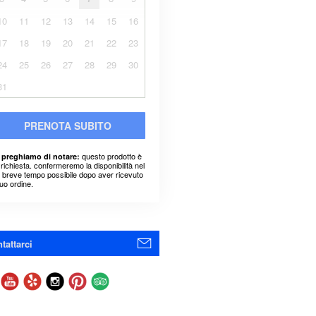
10
11
12
13
14
15
16
17
18
19
20
21
22
23
24
25
26
27
28
29
30
31
PRENOTA SUBITO
questo prodotto è
 preghiamo di notare:
richiesta. confermeremo la disponibilità nel
ù breve tempo possibile dopo aver ricevuto
suo ordine.
tattarci