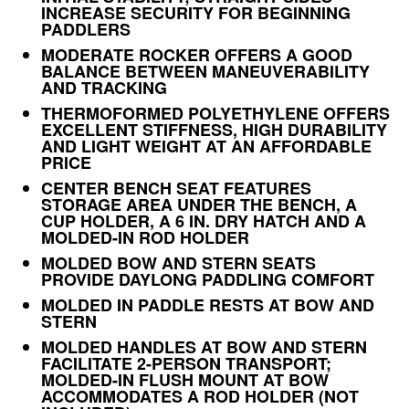
INCREASE SECURITY FOR BEGINNING
PADDLERS
MODERATE ROCKER OFFERS A GOOD
BALANCE BETWEEN MANEUVERABILITY
AND TRACKING
THERMOFORMED POLYETHYLENE OFFERS
EXCELLENT STIFFNESS, HIGH DURABILITY
AND LIGHT WEIGHT AT AN AFFORDABLE
PRICE
CENTER BENCH SEAT FEATURES
STORAGE AREA UNDER THE BENCH, A
CUP HOLDER, A 6 IN. DRY HATCH AND A
MOLDED-IN ROD HOLDER
MOLDED BOW AND STERN SEATS
PROVIDE DAYLONG PADDLING COMFORT
MOLDED IN PADDLE RESTS AT BOW AND
STERN
MOLDED HANDLES AT BOW AND STERN
FACILITATE 2-PERSON TRANSPORT;
MOLDED-IN FLUSH MOUNT AT BOW
ACCOMMODATES A ROD HOLDER (NOT