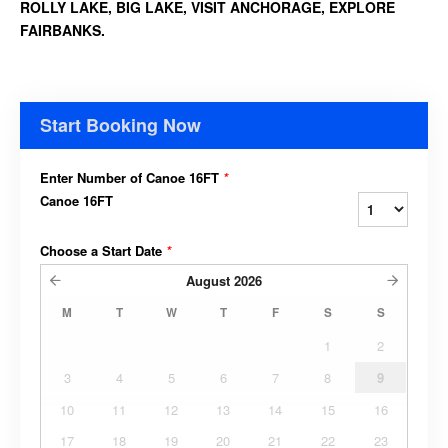
ROLLY LAKE, BIG LAKE, VISIT ANCHORAGE, EXPLORE
FAIRBANKS.
Start Booking Now
Enter Number of Canoe 16FT
*
Canoe 16FT
Choose a Start Date
*
August
2026
M
T
W
T
F
S
S
1
2
3
4
5
6
7
8
9
10
11
12
13
14
15
16
17
18
19
20
21
22
23