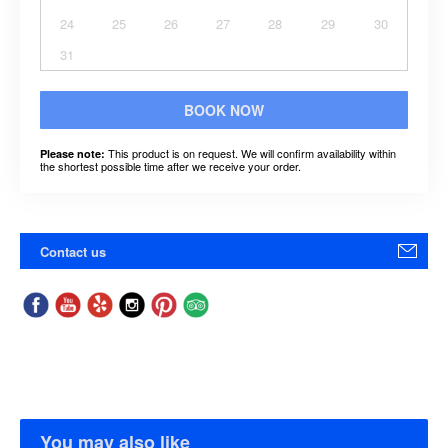
24
25
26
27
28
29
30
31
BOOK NOW
This product is on request. We will confirm availability within
Please note:
the shortest possible time after we receive your order.
Contact us
You may also like