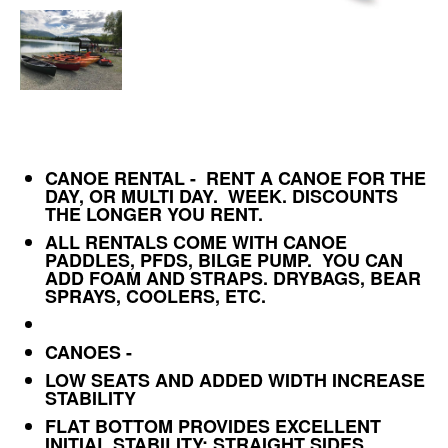
CANOE RENTAL - RENT A CANOE FOR THE
DAY, OR MULTI DAY. WEEK. DISCOUNTS
THE LONGER YOU RENT.
ALL RENTALS COME WITH CANOE
PADDLES, PFDS, BILGE PUMP. YOU CAN
ADD FOAM AND STRAPS. DRYBAGS, BEAR
SPRAYS, COOLERS, ETC.
CANOES -
LOW SEATS AND ADDED WIDTH INCREASE
STABILITY
FLAT BOTTOM PROVIDES EXCELLENT
INITIAL STABILITY; STRAIGHT SIDES