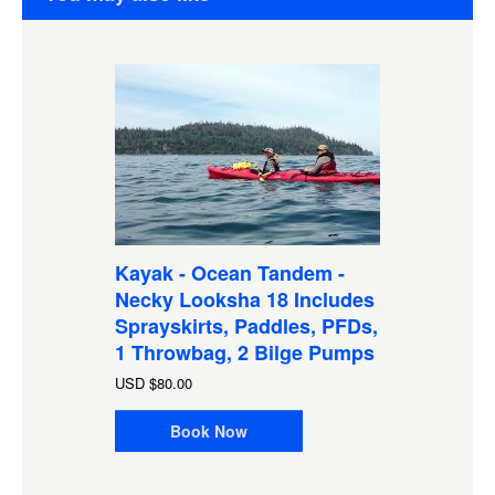
Kayak - Ocean Tandem -
Necky Looksha 18 Includes
Sprayskirts, Paddles, PFDs,
1 Throwbag, 2 Bilge Pumps
USD
$80.00
Book Now