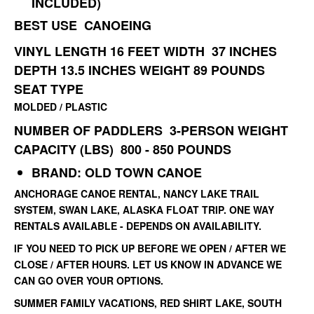
INCLUDED)
BEST USE CANOEING
VINYL
LENGTH 16 FEET
WIDTH 37 INCHES
DEPTH 13.5 INCHES
WEIGHT 89 POUNDS
SEAT TYPE
MOLDED / PLASTIC
NUMBER OF PADDLERS 3-PERSON
WEIGHT
CAPACITY (LBS) 800 - 850 POUNDS
BRAND: OLD TOWN CANOE
ANCHORAGE CANOE RENTAL, NANCY LAKE TRAIL
SYSTEM, SWAN LAKE, ALASKA FLOAT TRIP. ONE WAY
RENTALS AVAILABLE - DEPENDS ON AVAILABILITY.
IF YOU NEED TO PICK UP BEFORE WE OPEN / AFTER WE
CLOSE / AFTER HOURS. LET US KNOW IN ADVANCE WE
CAN GO OVER YOUR OPTIONS.
SUMMER FAMILY VACATIONS, RED SHIRT LAKE, SOUTH