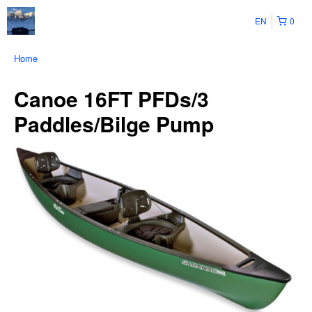
EN
0
Home
Canoe 16FT PFDs/3
Paddles/Bilge Pump